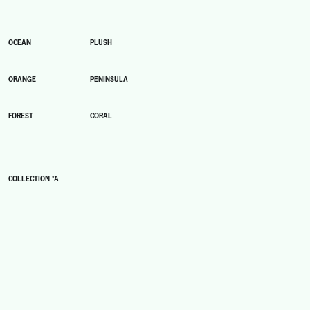
OCEAN
PLUSH
ORANGE
PENINSULA
FOREST
CORAL
COLLECTION *A
A1
A2
A3
A4
A5
A6
A7
A8