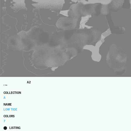
A2
A2
COLLECTION
A
NAME
LOW TIDE
COLORS
7
LISTING