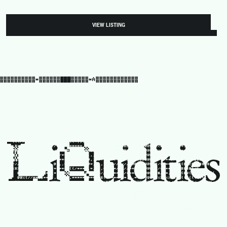
VIEW LISTING
▓▓▓▓▓▓▓▓▓▓*▓▓▓▓▓▓███▓▓▓▓▓*A▓▓▓▓▓▓▓▓▓▓▓▓