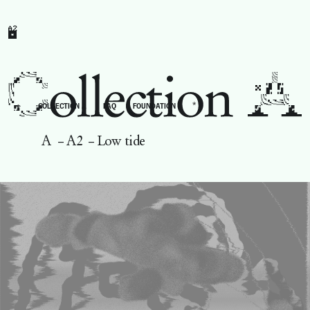
A2
*
←
COLLECTION A
FAQ
FOUNDATION
A
–
A2
–
Low tide