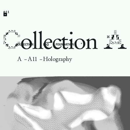
A11
*
←
COLLECTION A
FAQ
FOUNDATION
A
–
A11
–
Holography