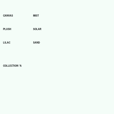
CANVAS
MIST
PLUSH
SOLAR
LILAC
SAND
COLLECTION *A
A1
A2
A3
A4
A5
A6
A7
A8