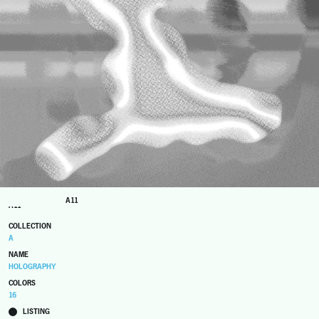
A11
A11
COLLECTION
A
NAME
HOLOGRAPHY
COLORS
16
LISTING