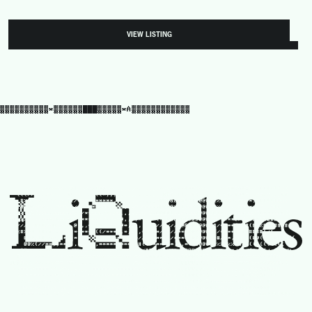
VIEW LISTING
▓▓▓▓▓▓▓▓▓▓*▓▓▓▓▓▓███▓▓▓▓▓*A▓▓▓▓▓▓▓▓▓▓▓▓